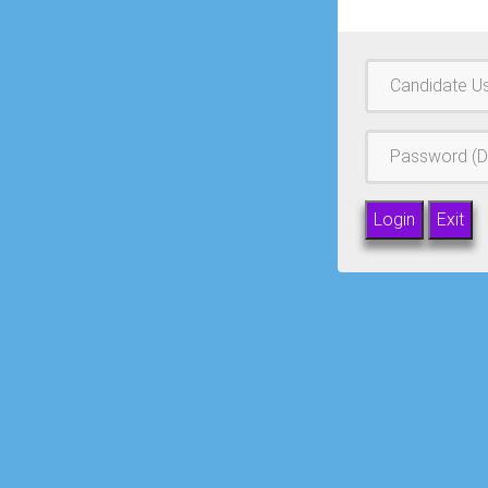
Username
Password