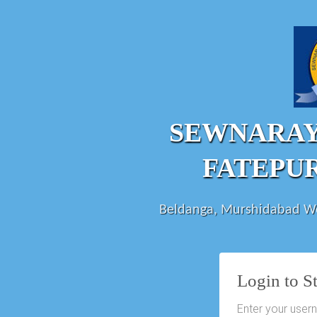
SEWNARA
FATEPU
Beldanga, Murshidabad We
Login to S
Enter your user